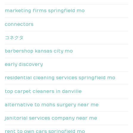
marketing firms springfield mo
connectors
コネクタ
barbershop kansas city mo
early discovery
residential cleaning services springfield mo
top carpet cleaners in danville
alternative to mohs surgery near me
janitorial services company near me
rent to own cars springfield mo