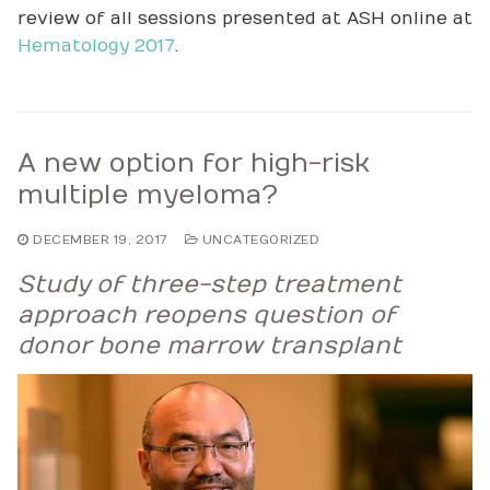
review of all sessions presented at ASH online at
Hematology 2017
.
A new option for high-risk
multiple myeloma?
DECEMBER 19, 2017
UNCATEGORIZED
Study of three-step treatment
approach reopens question of
donor bone marrow transplant