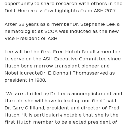
opportunity to share research with others in the
field. Here are a few highlights from ASH 2017.
After 22 years as a member, Dr. Stephanie Lee, a
hematologist at SCCA was inducted as the new
Vice President of ASH.
Lee will be the first Fred Hutch faculty member
to serve on the ASH Executive Committee since
Hutch bone marrow transplant pioneer and
Nobel laureate Dr. E. Donnall Thomas served as
president in 1988.
“We are thrilled by Dr. Lee’s accomplishment and
the role she will have in leading our field,” said
Dr. Gary Gilliland, president and director of Fred
Hutch. “It is particularly notable that she is the
first Hutch member to be elected president of