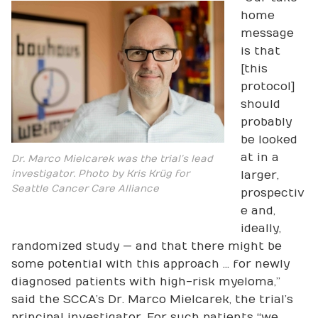
home
message
is that
[this
protocol]
should
probably
be looked
at in a
Dr. Marco Mielcarek was the trial’s lead
investigator. Photo by Kris Krüg for
larger,
Seattle Cancer Care Alliance
prospectiv
e and,
ideally,
randomized study — and that there might be
some potential with this approach … for newly
diagnosed patients with high-risk myeloma,”
said the SCCA’s Dr. Marco Mielcarek, the trial’s
principal investigator. For such patients “we