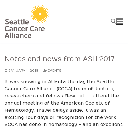
Skip
to
content
Search for:
Notes and news from ASH 2017
JANUARY 1, 2018
EVENTS
It was snowing in Atlanta the day the Seattle
Cancer Care Alliance (SCCA) team of doctors,
researchers and fellows flew out to attend the
annual meeting of the American Society of
Hematology. Travel delays aside, it was an
exciting four days of recognition for the work
SCCA has done in hematology – and an excellent