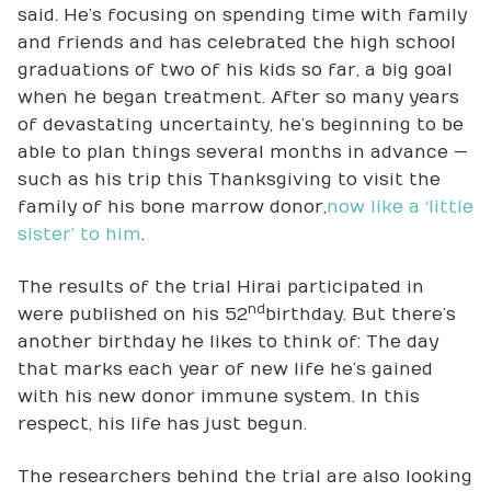
said. He’s focusing on spending time with family
and friends and has celebrated the high school
graduations of two of his kids so far, a big goal
when he began treatment. After so many years
of devastating uncertainty, he’s beginning to be
able to plan things several months in advance —
such as his trip this Thanksgiving to visit the
family of his bone marrow donor,
now like a ‘little
sister’ to him
.
The results of the trial Hirai participated in
nd
were published on his 52
birthday. But there’s
another birthday he likes to think of: The day
that marks each year of new life he’s gained
with his new donor immune system. In this
respect, his life has just begun.
The researchers behind the trial are also looking