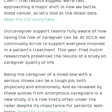
CAR-T trial results suggest we’re fast
approaching a major shift in how we battle
blood cancer, so let’s look at the latest data.
Read the full story here
.
Our caregiver support team is fully aware of how
taxing the role of caregiver can be. At SCCA, we
continually strive to support everyone involved
in a patient’s treatment. This year, Fred Hutch
researchers presented the results of a study on
caregiver quality of life.
Being the caregiver of a loved one with a
serious illness can be a tough job, both
physically and emotionally. And as revealed by
these quotes from anonymous caregivers in a
new study, it’s a role that’s often under the
radar despite its importance for patients’ well-