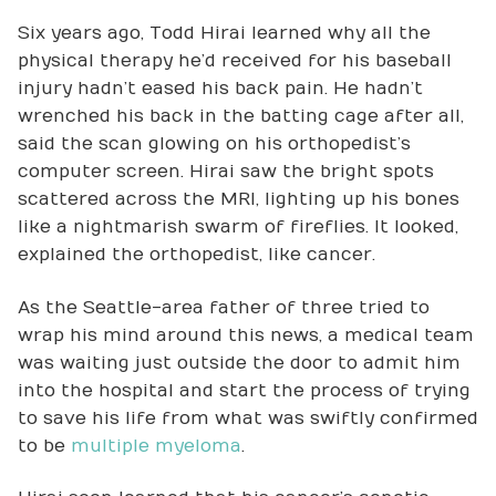
Six years ago, Todd Hirai learned why all the
physical therapy he’d received for his baseball
injury hadn’t eased his back pain. He hadn’t
wrenched his back in the batting cage after all,
said the scan glowing on his orthopedist’s
computer screen. Hirai saw the bright spots
scattered across the MRI, lighting up his bones
like a nightmarish swarm of fireflies. It looked,
explained the orthopedist, like cancer.
As the Seattle-area father of three tried to
wrap his mind around this news, a medical team
was waiting just outside the door to admit him
into the hospital and start the process of trying
to save his life from what was swiftly confirmed
to be
multiple myeloma
.