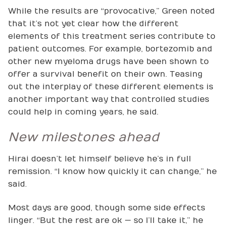
While the results are “provocative,” Green noted
that it’s not yet clear how the different
elements of this treatment series contribute to
patient outcomes. For example, bortezomib and
other new myeloma drugs have been shown to
offer a survival benefit on their own. Teasing
out the interplay of these different elements is
another important way that controlled studies
could help in coming years, he said.
New milestones ahead
Hirai doesn’t let himself believe he’s in full
remission. “I know how quickly it can change,” he
said.
Most days are good, though some side effects
linger. “But the rest are ok — so I’ll take it,” he