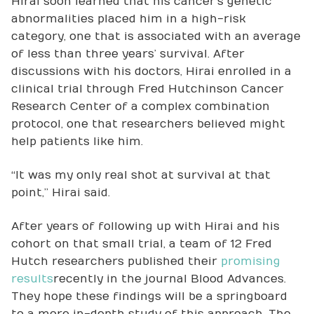
Hirai soon learned that his cancer’s genetic
abnormalities placed him in a high-risk
category, one that is associated with an average
of less than three years’ survival. After
discussions with his doctors, Hirai enrolled in a
clinical trial through Fred Hutchinson Cancer
Research Center of a complex combination
protocol, one that researchers believed might
help patients like him.
“It was my only real shot at survival at that
point,” Hirai said.
After years of following up with Hirai and his
cohort on that small trial, a team of 12 Fred
Hutch researchers published their
promising
results
recently in the journal Blood Advances.
They hope these findings will be a springboard
to a more in-depth study of this approach. The