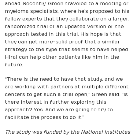
ahead. Recently, Green traveled to a meeting of
myeloma specialists, where he’s proposed to his
fellow experts that they collaborate on a larger,
randomized trial of an updated version of the
approach tested in this trial. His hope is that
they can get more-solid proof that a similar
strategy to the type that seems to have helped
Hirai can help other patients like him in the
future.
“There is the need to have that study, and we
are working with partners at multiple different
centers to get such a trial open,” Green said. “Is
there interest in further exploring this
approach? Yes. And we are going to try to
facilitate the process to do it.”
The study was funded by the National Institutes