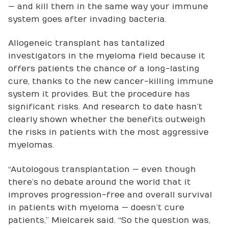
— and kill them in the same way your immune
system goes after invading bacteria.
Allogeneic transplant has tantalized
investigators in the myeloma field because it
offers patients the chance of a long-lasting
cure, thanks to the new cancer-killing immune
system it provides. But the procedure has
significant risks. And research to date hasn’t
clearly shown whether the benefits outweigh
the risks in patients with the most aggressive
myelomas.
“Autologous transplantation — even though
there’s no debate around the world that it
improves progression-free and overall survival
in patients with myeloma — doesn’t cure
patients,” Mielcarek said. “So the question was,