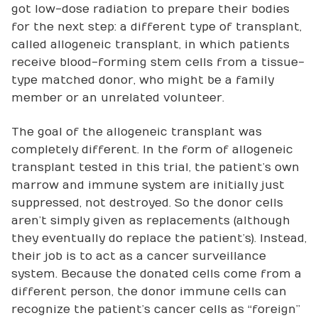
got low-dose radiation to prepare their bodies
for the next step: a different type of transplant,
called allogeneic transplant, in which patients
receive blood-forming stem cells from a tissue-
type matched donor, who might be a family
member or an unrelated volunteer.
The goal of the allogeneic transplant was
completely different. In the form of allogeneic
transplant tested in this trial, the patient’s own
marrow and immune system are initially just
suppressed, not destroyed. So the donor cells
aren’t simply given as replacements (although
they eventually do replace the patient’s). Instead,
their job is to act as a cancer surveillance
system. Because the donated cells come from a
different person, the donor immune cells can
recognize the patient’s cancer cells as “foreign”