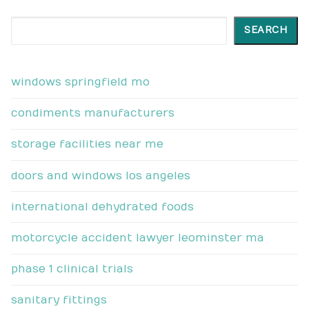
Search
SEARCH
windows springfield mo
condiments manufacturers
storage facilities near me
doors and windows los angeles
international dehydrated foods
motorcycle accident lawyer leominster ma
phase 1 clinical trials
sanitary fittings