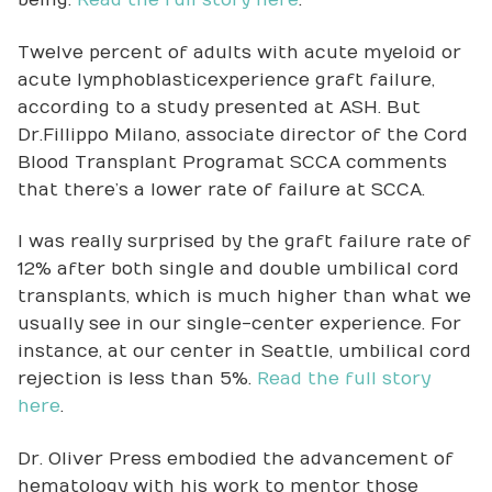
being.
Read the full story here
.
Twelve percent of adults with acute myeloid or
acute lymphoblastic experience graft failure,
according to a study presented at ASH. But
Dr. Fillippo Milano, associate director of the Cord
Blood Transplant Program at SCCA comments
that there’s a lower rate of failure at SCCA.
I was really surprised by the graft failure rate of
12% after both single and double umbilical cord
transplants, which is much higher than what we
usually see in our single-center experience. For
instance, at our center in Seattle, umbilical cord
rejection is less than 5%.
Read the full story
here
.
Dr. Oliver Press embodied the advancement of
hematology with his work to mentor those