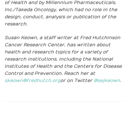
of Health and by Millennium Pharmaceuticals,
Inc./Takeda Oncology, which had no role in the
design, conduct, analysis or publication of the
research.
Susan Keown, a staff writer at Fred Hutchinson
Cancer Research Center, has written about
health and research topics for a variety of
research institutions, including the National
Institutes of Health and the Centers for Disease
Control and Prevention. Reach her at
skeown@fredhutch.org
or on Twitter
@sejkeown
.