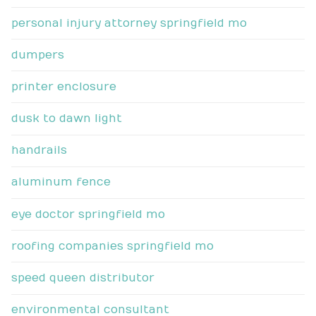
personal injury attorney springfield mo
dumpers
printer enclosure
dusk to dawn light
handrails
aluminum fence
eye doctor springfield mo
roofing companies springfield mo
speed queen distributor
environmental consultant