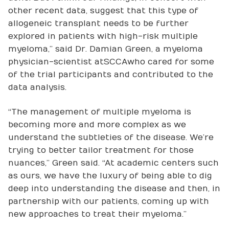
other recent data, suggest that this type of
allogeneic transplant needs to be further
explored in patients with high-risk multiple
myeloma,” said Dr. Damian Green, a myeloma
physician-scientist at SCCA who cared for some
of the trial participants and contributed to the
data analysis.
“The management of multiple myeloma is
becoming more and more complex as we
understand the subtleties of the disease. We’re
trying to better tailor treatment for those
nuances,” Green said. “At academic centers such
as ours, we have the luxury of being able to dig
deep into understanding the disease and then, in
partnership with our patients, coming up with
new approaches to treat their myeloma.”