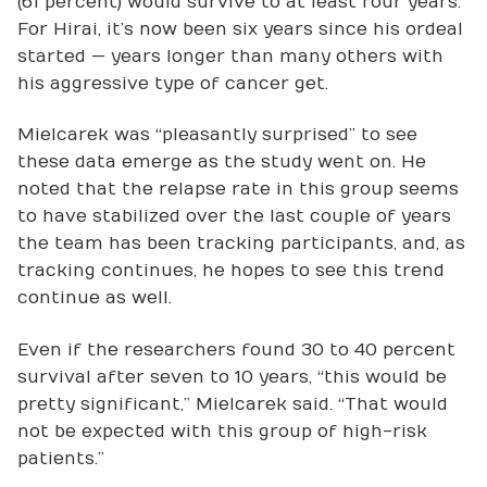
(61 percent) would survive to at least four years.
For Hirai, it’s now been six years since his ordeal
started — years longer than many others with
his aggressive type of cancer get.
Mielcarek was “pleasantly surprised” to see
these data emerge as the study went on. He
noted that the relapse rate in this group seems
to have stabilized over the last couple of years
the team has been tracking participants, and, as
tracking continues, he hopes to see this trend
continue as well.
Even if the researchers found 30 to 40 percent
survival after seven to 10 years, “this would be
pretty significant,” Mielcarek said. “That would
not be expected with this group of high-risk
patients.”