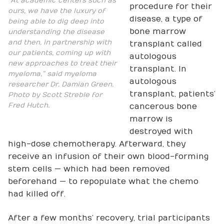
“At academic centers such as
procedure for their
ours, we have the luxury of
disease, a type of
being able to dig deep into
bone marrow
understanding the disease
and then, in partnership with
transplant called
our patients, coming up with
autologous
new approaches to treat their
transplant. In
myeloma,” said myeloma
autologous
researcher Dr. Damian Green.
transplant, patients’
Photo by Scott Streble for
Fred Hutch.
cancerous bone
marrow is
destroyed with
high-dose chemotherapy. Afterward, they
receive an infusion of their own blood-forming
stem cells — which had been removed
beforehand — to repopulate what the chemo
had killed off.
After a few months’ recovery, trial participants