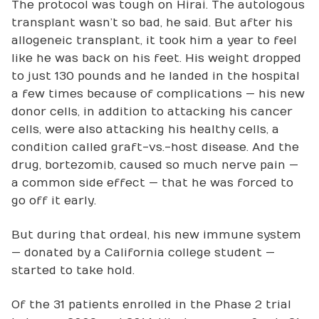
The protocol was tough on Hirai. The autologous
transplant wasn’t so bad, he said. But after his
allogeneic transplant, it took him a year to feel
like he was back on his feet. His weight dropped
to just 130 pounds and he landed in the hospital
a few times because of complications — his new
donor cells, in addition to attacking his cancer
cells, were also attacking his healthy cells, a
condition called graft-vs.-host disease. And the
drug, bortezomib, caused so much nerve pain —
a common side effect — that he was forced to
go off it early.
But during that ordeal, his new immune system
— donated by a California college student —
started to take hold.
Of the 31 patients enrolled in the Phase 2 trial