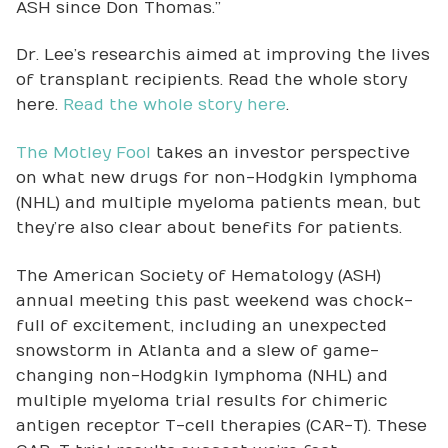
ASH since Don Thomas.”
Dr. Lee’s research is aimed at improving the lives
of transplant recipients. Read the whole story
here.
Read the whole story here
.
The Motley Fool
takes an investor perspective
on what new drugs for non-Hodgkin lymphoma
(NHL) and multiple myeloma patients mean, but
they’re also clear about benefits for patients.
The American Society of Hematology (ASH)
annual meeting this past weekend was chock-
full of excitement, including an unexpected
snowstorm in Atlanta and a slew of game-
changing non-Hodgkin lymphoma (NHL) and
multiple myeloma trial results for chimeric
antigen receptor T-cell therapies (CAR-T). These