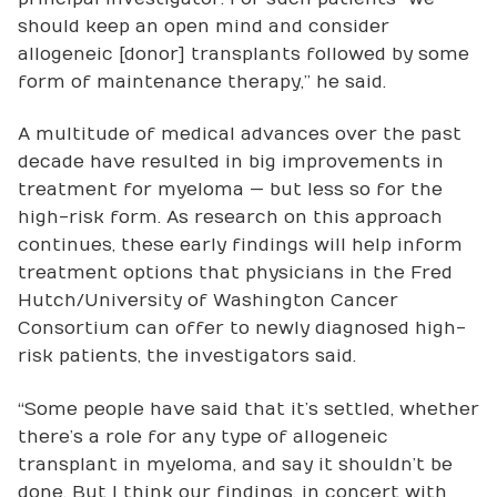
should keep an open mind and consider
allogeneic [donor] transplants followed by some
form of maintenance therapy,” he said.
A multitude of medical advances over the past
decade have resulted in big improvements in
treatment for myeloma — but less so for the
high-risk form. As research on this approach
continues, these early findings will help inform
treatment options that physicians in the Fred
Hutch/University of Washington Cancer
Consortium can offer to newly diagnosed high-
risk patients, the investigators said.
“Some people have said that it’s settled, whether
there’s a role for any type of allogeneic
transplant in myeloma, and say it shouldn’t be
done. But I think our findings, in concert with