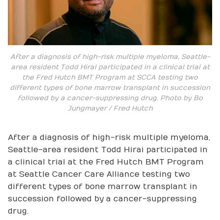
After a diagnosis of high-risk multiple myeloma, Seattle-
area resident Todd Hirai participated in a clinical trial at
the Fred Hutch BMT Program at SCCA testing two
different types of bone marrow transplant in succession
followed by a cancer-suppressing drug. Photo by Bo
Jungmayer / Fred Hutch
After a diagnosis of high-risk multiple myeloma,
Seattle-area resident Todd Hirai participated in
a clinical trial at the Fred Hutch BMT Program
at Seattle Cancer Care Alliance testing two
different types of bone marrow transplant in
succession followed by a cancer-suppressing
drug.