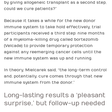
by giving allogeneic transplant as a second step,
could we cure patients?”
Because it takes a while for the new donor
immune system to take hold effectively, trial
participants received a third step: nine months
of a myeloma-killing drug called bortezomib
(Velcade) to provide temporary protection
against any reemerging cancer cells until the
new immune system was up and running.
In theory, Mielcarek said, “the long-term control
and, potentially, cure comes through that new
immune system from the donor.”
Long-lasting results a ‘pleasant
surprise,’ but follow-up needed