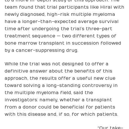
team found that trial participants like Hirai with
newly diagnosed, high-risk multiple myeloma
have a longer-than-expected average survival
time after undergoing the trial’s three-part
treatment sequence — two different types of
bone marrow transplant in succession followed
by a cancer-suppressing drug.
While the trial was not designed to offer a
definitive answer about the benefits of this
approach, the results offer a useful new clue
toward solving a long-standing controversy in
the multiple myeloma field, said the
investigators: namely, whether a transplant
from a donor could be beneficial for patients
with this disease and, if so, for which patients.
“Our take-