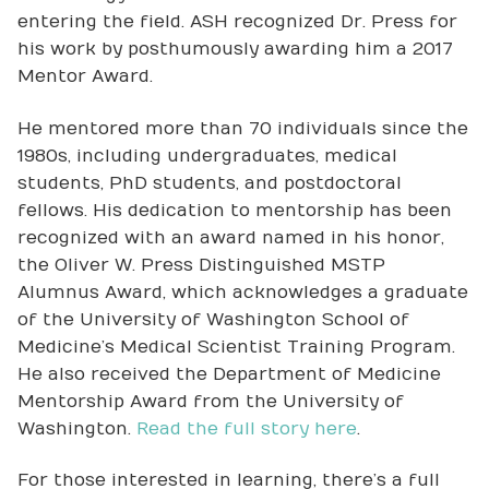
entering the field. ASH recognized Dr. Press for
his work by posthumously awarding him a 2017
Mentor Award.
He mentored more than 70 individuals since the
1980s, including undergraduates, medical
students, PhD students, and postdoctoral
fellows. His dedication to mentorship has been
recognized with an award named in his honor,
the Oliver W. Press Distinguished MSTP
Alumnus Award, which acknowledges a graduate
of the University of Washington School of
Medicine’s Medical Scientist Training Program.
He also received the Department of Medicine
Mentorship Award from the University of
Washington.
Read the full story here
.
For those interested in learning, there’s a full