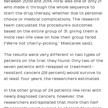
between 2009 and 2014, Hirai was one of only 21
who made it through the whole sequence to
start the drug therapy, whether due to personal
choice or medical complications. The research
team calculated the procedure’s outcomes
based on the entire group of 31, giving them a
more real-life view on how their group fared.
(“We’re not cherry-picking,” Mielcarek said.)
The results were very different in two types of
patients on the trial, they found. Only two of the
seven patients with relapsed or treatment-
resistant cancers (29 percent) would survive to
at least four years, the researchers estimated.
In the other group of 24 patients like Hirai with
newly diagnosed cancers, however, the
researchers extrapolated that more than half