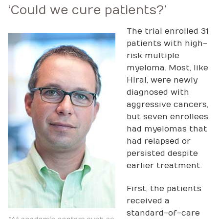
‘Could we cure patients?’
The trial enrolled 31
patients with high-
risk multiple
myeloma. Most, like
Hirai, were newly
diagnosed with
aggressive cancers,
but seven enrollees
had myelomas that
had relapsed or
persisted despite
earlier treatment.
First, the patients
received a
standard-of-care