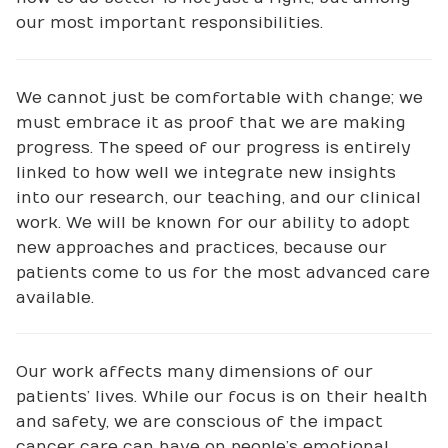
our most important responsibilities.
We cannot just be comfortable with change; we
must embrace it as proof that we are making
progress. The speed of our progress is entirely
linked to how well we integrate new insights
into our research, our teaching, and our clinical
work. We will be known for our ability to adopt
new approaches and practices, because our
patients come to us for the most advanced care
available.
Our work affects many dimensions of our
patients’ lives. While our focus is on their health
and safety, we are conscious of the impact
cancer care can have on people’s emotional