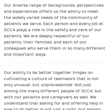
Our diverse range of backgrounds, perspectives,
and experiences offers us the ability to meet
the widely varied needs of the community of
patients we serve. Each person and every job at
SCCA plays a role in the safety and care of our
patients. We are deeply respectful of our
patients, their families, and each of our
colleagues who serve them in so many different
and important ways.
Our ability to be better together hinges on
cultivating a culture of teamwork that is not
only unusual, but unprecedented. Not just
among the many different people of SCCA, but
with our patients and caregivers as well. We
understand that asking for and offering help in
how to do better is not just a right, but among