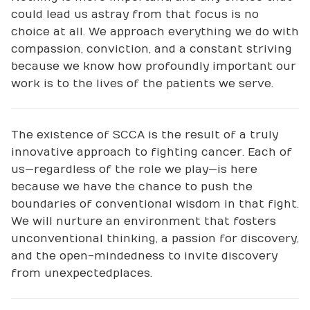
could lead us astray from that focus is no
choice at all. We approach everything we do with
compassion, conviction, and a constant striving
because we know how profoundly important our
work is to the lives of the patients we serve.
The existence of SCCA is the result of a truly
innovative approach to fighting cancer. Each of
us—regardless of the role we play—is here
because we have the chance to push the
boundaries of conventional wisdom in that fight.
We will nurture an environment that fosters
unconventional thinking, a passion for discovery,
and the open-mindedness to invite discovery
from unexpected places.