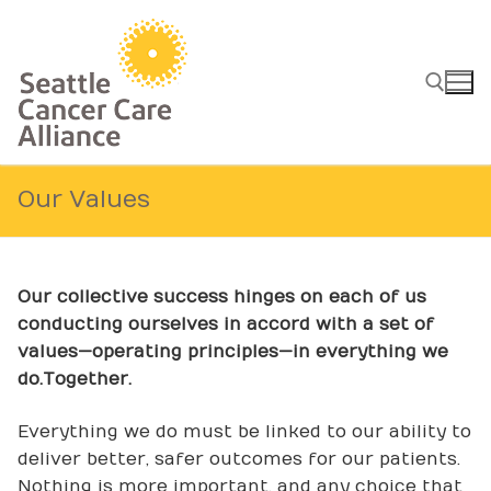
Skip
to
content
Search for:
Our Values
Our collective success hinges on each of us
conducting ourselves in accord with a set of
values—operating principles—in everything we
do.
Together.
Everything we do must be linked to our ability to
deliver better, safer outcomes for our patients.
Nothing is more important, and any choice that