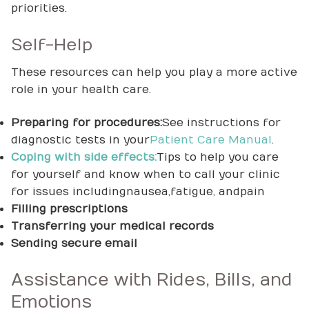
priorities.
Self-Help
These resources can help you play a more active
role in your health care.
Preparing for procedures:
See instructions for
diagnostic tests in your
Patient Care Manual
.
Coping with side effects:
Tips to help you care
for yourself and know when to call your clinic
for issues including nausea, fatigue, and pain
Filling prescriptions
Transferring your medical records
Sending secure email
Assistance with Rides, Bills, and
Emotions