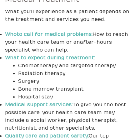
What you’ll experience as a patient depends on
the treatment and services you need.
Who to call for medical problems:
How to reach
your health care team or an after-hours
specialist who can help.
What to expect during treatment:
Chemotherapy and targeted therapy
Radiation therapy
Surgery
Bone marrow transplant
Hospital stay
Medical support services:
To give you the best
possible care, your health care team may
include a social worker, physical therapist,
nutritionist, and other specialists.
Quality care and patient safety:
Our top