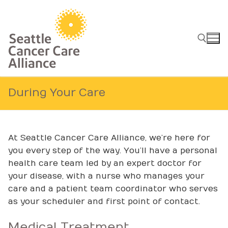
Skip
to
content
Search for:
During Your Care
At Seattle Cancer Care Alliance, we’re here for
you every step of the way. You’ll have a personal
health care team led by an expert doctor for
your disease, with a nurse who manages your
care and a patient team coordinator who serves
as your scheduler and first point of contact.
Medical Treatment