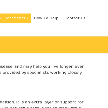
& Treatments
How To Help
Contact Us
disease, and may help you live longer, even
s provided by specialists working closely
dition. It is an extra layer of support for