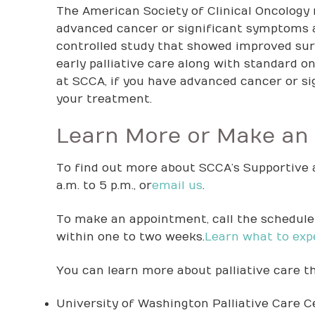
The American Society of Clinical Oncology 
advanced cancer or significant symptoms 
controlled study that showed improved sur
early palliative care along with standard o
at SCCA, if you have advanced cancer or sig
your treatment.
Learn More or Make an
To find out more about SCCA’s Supportive a
a.m. to 5 p.m., or
email us
.
To make an appointment, call the scheduler
within one to two weeks.
Learn what to exp
You can learn more about palliative care t
University of Washington Palliative Care C