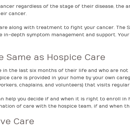
cancer regardless of the stage of their disease, the 
eir cancer.
care along with treatment to fight your cancer. The 
de in-depth symptom management and support. Your 
the Same as Hospice Care
 in the last six months of their life and who are no
ospice care is provided in your home by your own car
orkers, chaplains, and volunteers) that visits regularl
 help you decide if and when it is right to enroll in 
ation of care with the hospice team, if and when thi
ive Care