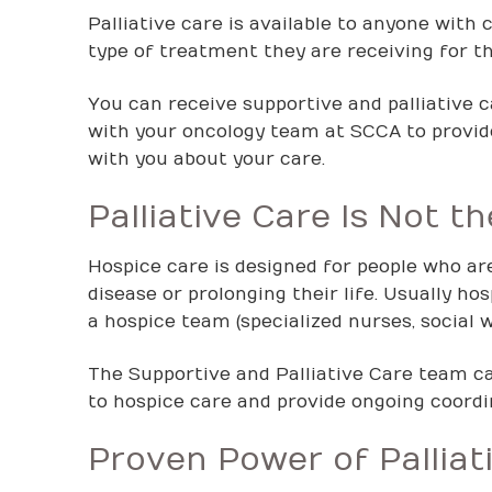
Palliative care is available to anyone with 
type of treatment they are receiving for th
You can receive supportive and palliative 
with your oncology team at SCCA to provi
with you about your care.
Palliative Care Is Not 
Hospice care is designed for people who are
disease or prolonging their life. Usually h
a hospice team (specialized nurses, social w
The Supportive and Palliative Care team can
to hospice care and provide ongoing coordin
Proven Power of Palliat