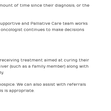
amount of time since their diagnosis, or the
Supportive and Palliative Care team works
oncologist continues to make decisions
t receiving treatment aimed at curing their
egiver (such as a family member) along with
y.
hospice. We can also assist with referrals
s is appropriate.