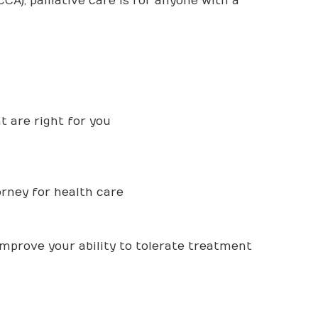
CA), palliative care is for anyone with a
 are right for you
orney for health care
improve your ability to tolerate treatment