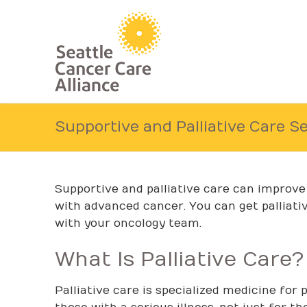
Skip
to
content
Supportive and Palliative Care S
Supportive and palliative care can improve y
with advanced cancer. You can get palliativ
with your oncology team.
What Is Palliative Care?
Palliative care is specialized medicine for 