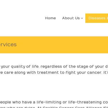
Home
About Us
Diseases 
ervices
our quality of life, regardless of the stage of your 
e care along with treatment to fight your cancer. It’
people who have a life-limiting or life-threatening con