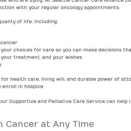
hose who are dying. At Seattle Cancer Care Alliance (SC
unction with your regular oncology appointments.
ality of life, including:
 cancer
your choices for care so you can make decisions that
, your treatment, and your wishes
u
or health care, living will, and durable power of att
o enroll in hospice
our Supportive and Palliative Care Service can help 
th Cancer at Any Time