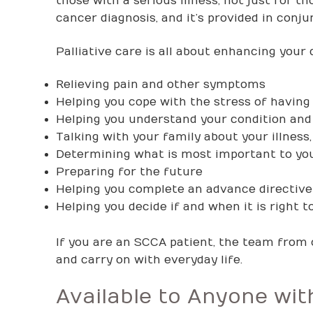
those with a serious illness, not just for t
cancer diagnosis, and it’s provided in conj
Palliative care is all about enhancing your qu
Relieving pain and other symptoms
Helping you cope with the stress of having
Helping you understand your condition and 
Talking with your family about your illness
Determining what is most important to yo
Preparing for the future
Helping you complete an advance directive f
Helping you decide if and when it is right t
If you are an SCCA patient, the team from 
and carry on with everyday life.
Available to Anyone wi