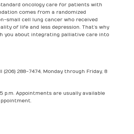
standard oncology care for patients with
endation comes from a randomized
on-small cell lung cancer who received
lity of life and less depression. That’s why
 you about integrating palliative care into
l (206) 288-7474, Monday through Friday, 8
5 p.m. Appointments are usually available
 appointment.