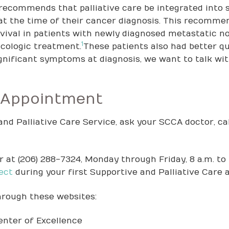
recommends that palliative care be integrated into 
at the time of their cancer diagnosis. This recomm
vival in patients with newly diagnosed metastatic n
1
ncologic treatment.
These patients also had better qua
nificant symptoms at diagnosis, we want to talk with
 Appointment
nd Palliative Care Service, ask your SCCA doctor, cal
 at (206) 288-7324, Monday through Friday, 8 a.m. to 
ect
during your first Supportive and Palliative Care
hrough these websites:
enter of Excellence