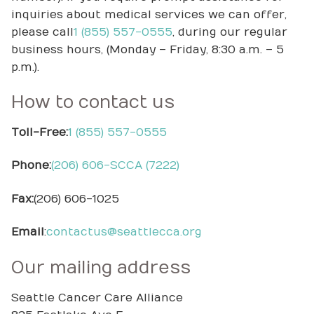
inquiries about medical services we can offer,
please call
1 (855) 557-0555
, during our regular
business hours, (Monday – Friday, 8:30 a.m. – 5
p.m.).
How to contact us
Toll-Free:
1 (855) 557-0555
Phone:
(206) 606-SCCA (7222)
Fax:
(206) 606-1025
Email
:
contactus@seattlecca.org
Our mailing address
Seattle Cancer Care Alliance