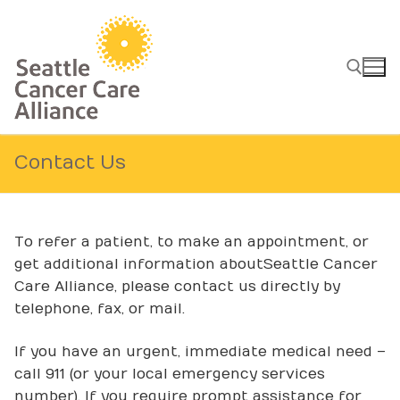
Skip
to
content
Search for:
Contact Us
To refer a patient, to make an appointment, or
get additional information about Seattle Cancer
Care Alliance, please contact us directly by
telephone, fax, or mail.
If you have an urgent, immediate medical need –
call 911 (or your local emergency services
number). If you require prompt assistance for